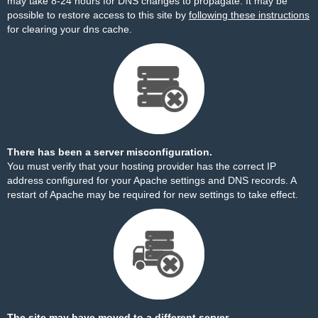
may take 8-24 hours for DNS changes to propagate. It may be
possible to restore access to this site by
following these instructions
for clearing your dns cache.
There has been a server misconfiguration.
You must verify that your hosting provider has the correct IP
address configured for your Apache settings and DNS records. A
restart of Apache may be required for new settings to take effect.
The site may have moved to a different server.