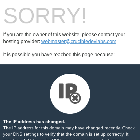
SORRY!
If you are the owner of this website, please contact your
hosting provider:
webmaster@crucibledevlabs.com
It is possible you have reached this page because:
The IP address has changed.
The IP address for this domain may have changed recently. Check
your DNS settings to verify that the domain is set up correctly. It